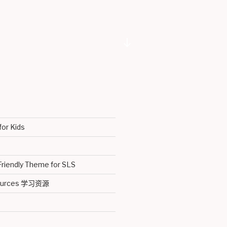
Scroll
down
to
content
for Kids
Friendly Theme for SLS
sources 学习资源