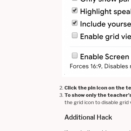
Click the pin icon on the 
To show only the teacher’s
the grid icon to disable grid 
Additional Hack