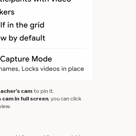
teacher’s cam
to pin it.
 cam in full screen
, you can click
view.