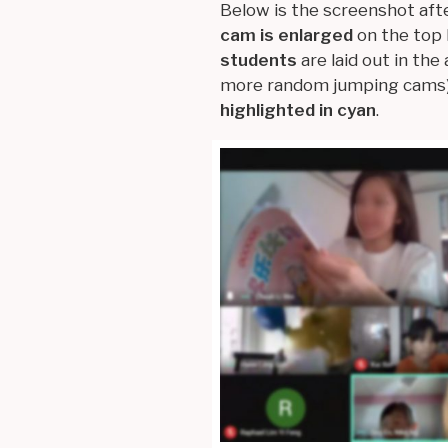
Below is the screenshot aft
cam is enlarged
on the top 
students
are laid out in the
more random jumping cams)
highlighted in cyan
.