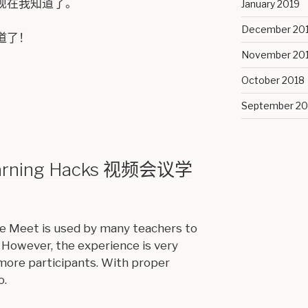
现在我知道了。
January 2019
December 20
道了！
November 20
October 2018
September 20
earning Hacks 视频会议学
e Meet is used by many teachers to
 However, the experience is very
more participants. With proper
o.