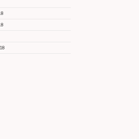
18
18
18