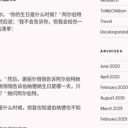
Research
ToMyChildren
。 “你的生日是什么时候？” 阿尔伯特
然后说：“我不会告诉你，但我会给你一
Travel
的清单：
Uncategorize
ARCHIVES
June 2020
April 2020
。” 然后，谢丽尔悄悄告诉阿尔伯特她
她悄悄告诉伯纳德她生日是哪一天，只
February 2020
？” 她问阿尔伯特。
August 2019
是什么时候，但我也知道伯纳德也不知
March 2019
February 2019