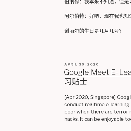
伯纳德：我本来不知道，但是
阿尔伯特：好吧，现在我也知
谢丽尔的生日是几月几号？
POSTED
APRIL 30, 2020
ON
Google Meet E-L
习贴士
[Apr 2020, Singapore] Googl
conduct realtime e-learning.
poor when there are ten or 
hacks, it can be enjoyable to