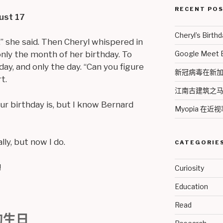
RECENT PO
ust 17
Cheryl’s Bir
,” she said. Then Cheryl whispered in
Google Meet
nly the month of her birthday. To
ay, and only the day. “Can you figure
新冠病毒在新加坡 2
t.
江南古建筑之
ur birthday is, but I know Bernard
Myopia 在
lly, but now I do.
CATEGORIE
!
Curiosity
Education
Read
的生日