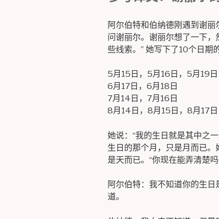
阿尔伯特和伯纳德刚遇到谢丽尔
问谢丽尔。谢丽尔想了一下，
些线索。” 她写下了10个日期
5月15日，5月16日，5月19日
6月17日，6月18日
7月14日，7月16日
8月14日，8月15日，8月17日
她说：“我的生日就是其中之一
生日的那个月，只是月而已。
是天而已。“你现在能弄清楚吗
阿尔伯特：我不知道你的生日
道。