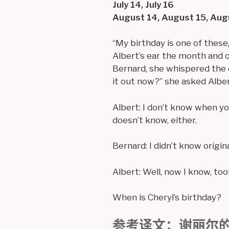
July 14, July 16
August 14, August 15, Aug
“My birthday is one of these
Albert’s ear the month and o
Bernard, she whispered the d
it out now?” she asked Alber
Albert: I don’t know when yo
doesn’t know, either.
Bernard: I didn’t know origina
Albert: Well, now I know, too
When is Cheryl’s birthday?
参考译文：谢丽尔