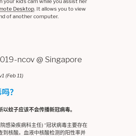
n your kid’s cam while you assist her
mote Desktop
. It allows you to view
nd of another computer.
-ncov @ Singapore
Feb 11)
毒吗？
所以蚊子应该不会传播新冠病毒。
院感染疾病科主任) “冠状病毒主要存在
查到核酸。血液中核酸检测的阳性率并