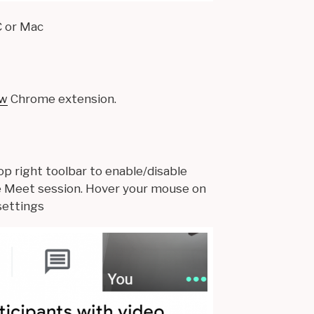
C or Mac
ew
Chrome extension.
op right toolbar to enable/disable
e Meet session. Hover your mouse on
settings