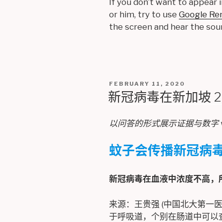
If you don’t want to appear i
or him, try to use
Google Re
the screen and hear the sou
POSTED
FEBRUARY 11, 2020
ON
新冠病毒在新加坡 2019
以问答的形式展示证据与数字 v1 (
蚊子会传播新冠病
新冠病毒在血液中浓度不高，
来源：王贵强 (中国北大第一医
于呼吸道，个别在肠道中可以