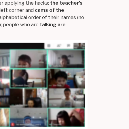
er applying the hacks:
the teacher’s
left corner and
cams of the
 alphabetical order of their names (no
; people who are
talking are