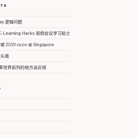
STS
thday 逻辑问题
 E-Learning Hacks 视频会议学习贴士
019-ncov @ Singapore
马头墙
近视率世界前列的地方谈近视
S