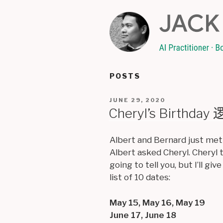
Skip
to
content
POSTS
POSTED
JUNE 29, 2020
ON
Cheryl’s Birthda
Albert and Bernard just met
Albert asked Cheryl. Cheryl 
going to tell you, but I’ll g
list of 10 dates:
May 15, May 16, May 19
June 17, June 18