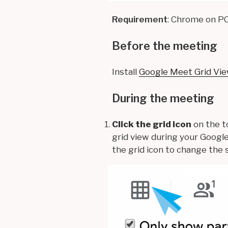
Requirement
: Chrome on P
Before the meeting
Install
Google Meet Grid Vi
During the meeting
Click the grid icon
on the t
grid view during your Googl
the grid icon to change the 