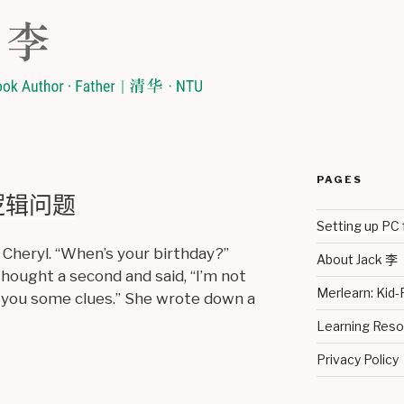
PAGES
y 逻辑问题
Setting up PC 
 Cheryl. “When’s your birthday?”
About Jack 李
thought a second and said, “I’m not
Merlearn: Kid-
ive you some clues.” She wrote down a
Learning Re
Privacy Policy